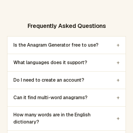
Frequently Asked Questions
+
Is the Anagram Generator free to use?
+
What languages does it support?
+
Do I need to create an account?
+
Can it find multi-word anagrams?
How many words are in the English
+
dictionary?