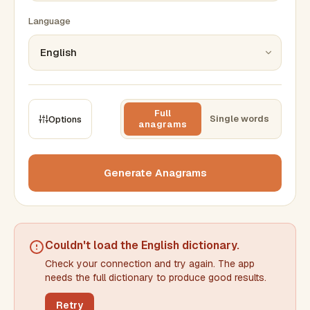
Language
Full
Single words
Options
anagrams
CONSTRAINTS
Max results
Generate Anagrams
Min words
Max words
Couldn't load the
English dictionary
.
Check your connection and try again. The app
Min letters/word
Max letters/word
needs the full dictionary to produce good results.
Retry