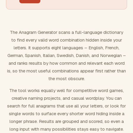
FILTERING
Must include word(s)
The Anagram Generator scans a full-language dictionary
to find every valid word combination hidden inside your
Exclude word(s)
letters. It supports eight languages – English, French,
German, Spanish, Italian, Swedish, Danish, and Norwegian –
and ranks results by how common and relevant each word
FORMATTING
is, so the most useful combinations appear first rather than
the most obscure.
Text case
The tool works equally well for competitive word games,
creative naming projects, and casual wordplay. You can
Number results
search for full anagrams that use all your letters, or look for
single words to surface every shorter word hiding inside a
longer phrase. Results are grouped and scored, so even a
long input with many possibilities stays easy to navigate.