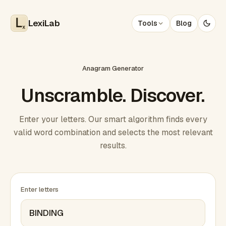
LexiLab
Tools
Blog
x
Anagram Generator
Unscramble. Discover.
Enter your letters. Our smart algorithm finds every
valid word combination and selects the most relevant
results.
Enter letters