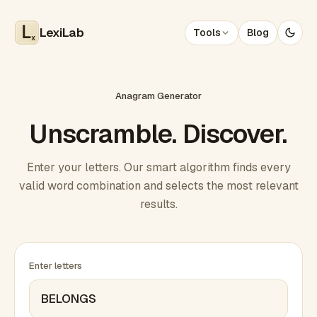
LexiLab
Tools
Blog
x
Anagram Generator
Unscramble. Discover.
Enter your letters. Our smart algorithm finds every
valid word combination and selects the most relevant
results.
Enter letters