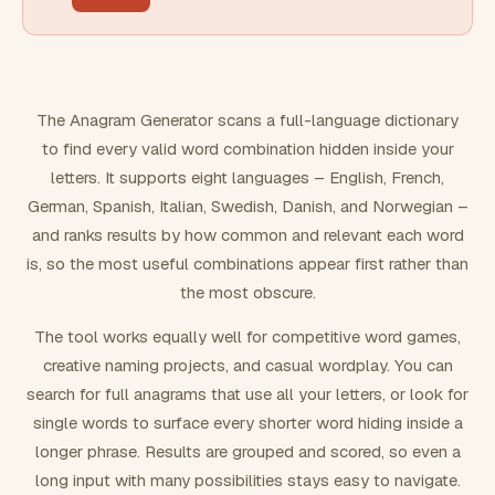
FILTERING
Must include word(s)
The Anagram Generator scans a full-language dictionary
to find every valid word combination hidden inside your
Exclude word(s)
letters. It supports eight languages – English, French,
German, Spanish, Italian, Swedish, Danish, and Norwegian –
and ranks results by how common and relevant each word
FORMATTING
is, so the most useful combinations appear first rather than
the most obscure.
Text case
The tool works equally well for competitive word games,
creative naming projects, and casual wordplay. You can
Number results
search for full anagrams that use all your letters, or look for
single words to surface every shorter word hiding inside a
longer phrase. Results are grouped and scored, so even a
long input with many possibilities stays easy to navigate.