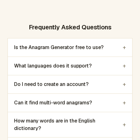
Frequently Asked Questions
+
Is the Anagram Generator free to use?
+
What languages does it support?
+
Do I need to create an account?
+
Can it find multi-word anagrams?
How many words are in the English
+
dictionary?