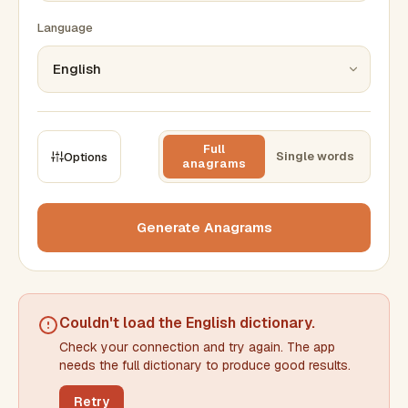
Language
Full
Single words
Options
anagrams
CONSTRAINTS
Max results
Generate Anagrams
Min words
Max words
Couldn't load the
English dictionary
.
Check your connection and try again. The app
Min letters/word
Max letters/word
needs the full dictionary to produce good results.
Retry