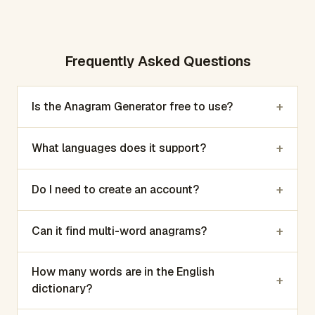
Frequently Asked Questions
+
Is the Anagram Generator free to use?
+
What languages does it support?
+
Do I need to create an account?
+
Can it find multi-word anagrams?
How many words are in the English
+
dictionary?