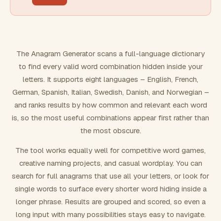
FILTERING
Must include word(s)
The Anagram Generator scans a full-language dictionary
to find every valid word combination hidden inside your
Exclude word(s)
letters. It supports eight languages – English, French,
German, Spanish, Italian, Swedish, Danish, and Norwegian –
and ranks results by how common and relevant each word
FORMATTING
is, so the most useful combinations appear first rather than
the most obscure.
Text case
The tool works equally well for competitive word games,
creative naming projects, and casual wordplay. You can
Number results
search for full anagrams that use all your letters, or look for
single words to surface every shorter word hiding inside a
longer phrase. Results are grouped and scored, so even a
long input with many possibilities stays easy to navigate.