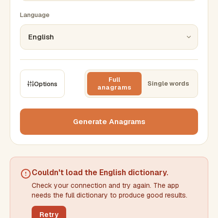
Language
Full
Single words
Options
anagrams
CONSTRAINTS
Max results
Generate Anagrams
Min words
Max words
Couldn't load the
English dictionary
.
Check your connection and try again. The app
Min letters/word
Max letters/word
needs the full dictionary to produce good results.
Retry