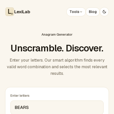
LexiLab
Tools
Blog
x
Anagram Generator
Unscramble. Discover.
Enter your letters. Our smart algorithm finds every
valid word combination and selects the most relevant
results.
Enter letters