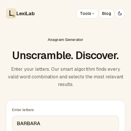
LexiLab
Tools
Blog
x
Anagram Generator
Unscramble. Discover.
Enter your letters. Our smart algorithm finds every
valid word combination and selects the most relevant
results.
Enter letters