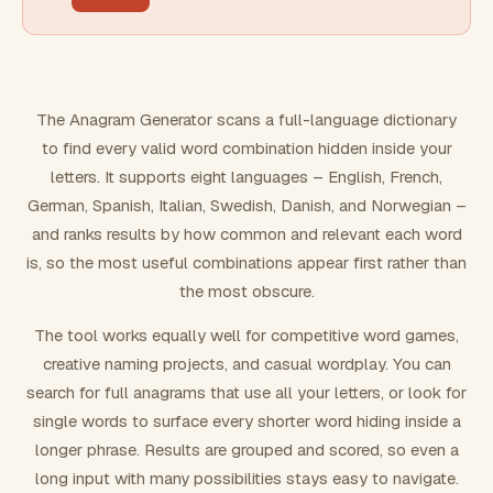
FILTERING
Must include word(s)
The Anagram Generator scans a full-language dictionary
to find every valid word combination hidden inside your
Exclude word(s)
letters. It supports eight languages – English, French,
German, Spanish, Italian, Swedish, Danish, and Norwegian –
and ranks results by how common and relevant each word
FORMATTING
is, so the most useful combinations appear first rather than
the most obscure.
Text case
The tool works equally well for competitive word games,
creative naming projects, and casual wordplay. You can
Number results
search for full anagrams that use all your letters, or look for
single words to surface every shorter word hiding inside a
longer phrase. Results are grouped and scored, so even a
long input with many possibilities stays easy to navigate.