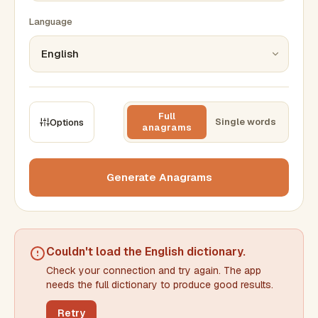
Language
Full
Single words
Options
anagrams
CONSTRAINTS
Max results
Generate Anagrams
Min words
Max words
Couldn't load the
English dictionary
.
Check your connection and try again. The app
Min letters/word
Max letters/word
needs the full dictionary to produce good results.
Retry