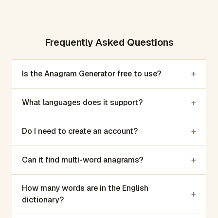
Frequently Asked Questions
+
Is the Anagram Generator free to use?
+
What languages does it support?
+
Do I need to create an account?
+
Can it find multi-word anagrams?
How many words are in the English
+
dictionary?