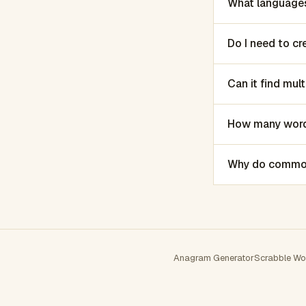
What languages
Do I need to c
Can it find mu
How many words
Why do common 
Anagram Generator
Scrabble Wo