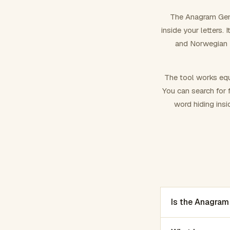
The Anagram Gene
inside your letters.
and Norwegian –
The tool works equ
You can search for f
word hiding insi
Is the Anagram