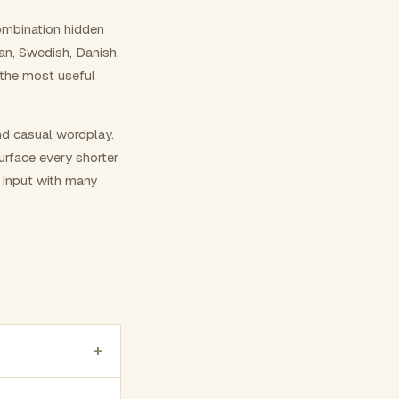
ombination hidden
ian, Swedish, Danish,
 the most useful
nd casual wordplay.
surface every shorter
g input with many
+