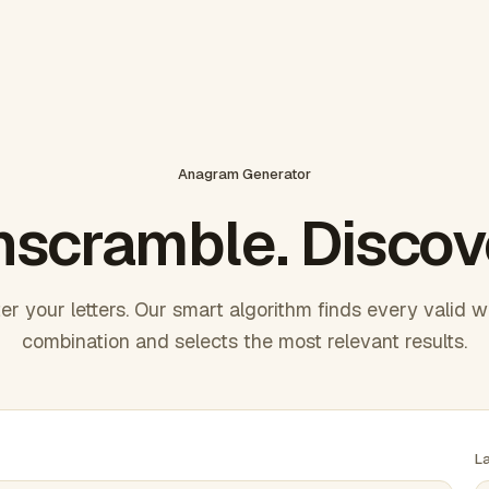
Anagram Generator
scramble. Discov
er your letters. Our smart algorithm finds every valid 
combination and selects the most relevant results.
L