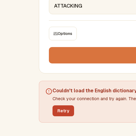
Options
CONSTRAINTS
Max results
Min words
Max words
Couldn't load the
English dictionar
Check your connection and try again. The 
Min letters/word
Max letters/word
Retry