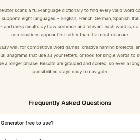
rator scans a full-language dictionary to find every valid word c
 It supports eight languages – English, French, German, Spanish, Ital
 and ranks results by how common and relevant each word is, so
combinations appear first rather than the most obscure.
ally well for competitive word games, creative naming projects, a
ull anagrams that use all your letters, or look for single words to 
de a longer phrase. Results are grouped and scored, so even a lon
possibilities stays easy to navigate.
Frequently Asked Questions
 Generator free to use?