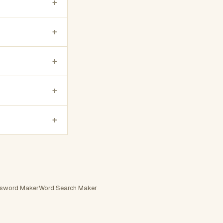
+
+
+
+
+
sword Maker
Word Search Maker