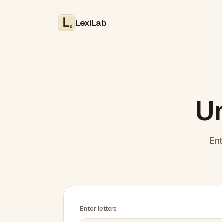
LexiLab
x
Un
Ent
Enter letters