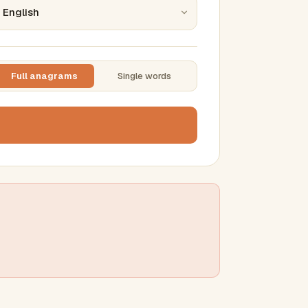
Full anagrams
Single words
TTING
ase
mber results