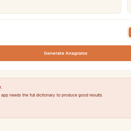
FILTERING
FORMA
Must include word(s)
Text c
Generate Anagrams
Nu
Exclude word(s)
y
.
app needs the full dictionary to produce good results.