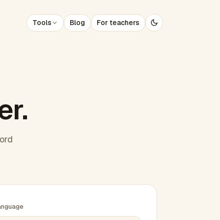
Tools
Blog
For teachers
er.
word
anguage