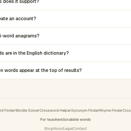
 does it support?
reate an account?
lti-word anagrams?
 are in the English dictionary?
words appear at the top of results?
rd Finder
Wordle Solver
Crossword Helper
Synonym Finder
Rhyme Finder
Cros
For teachers
Scrabble words
Blog
About
Legal
Contact