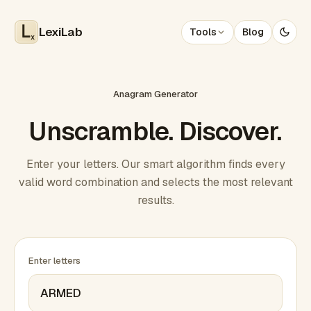
LexiLab
Tools
Blog
x
Anagram Generator
Unscramble. Discover.
Enter your letters. Our smart algorithm finds every
valid word combination and selects the most relevant
results.
Enter letters