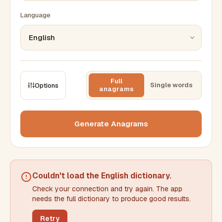
Language
Full
Single words
Options
anagrams
CONSTRAINTS
Max results
Generate Anagrams
Min words
Max words
Couldn't load the
English dictionary
.
Check your connection and try again. The app
Min letters/word
Max letters/word
needs the full dictionary to produce good results.
Retry