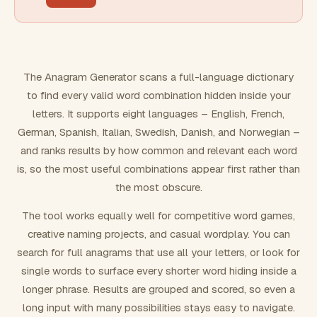
FILTERING
Must include word(s)
The Anagram Generator scans a full-language dictionary
to find every valid word combination hidden inside your
Exclude word(s)
letters. It supports eight languages – English, French,
German, Spanish, Italian, Swedish, Danish, and Norwegian –
and ranks results by how common and relevant each word
FORMATTING
is, so the most useful combinations appear first rather than
the most obscure.
Text case
The tool works equally well for competitive word games,
creative naming projects, and casual wordplay. You can
Number results
search for full anagrams that use all your letters, or look for
single words to surface every shorter word hiding inside a
longer phrase. Results are grouped and scored, so even a
long input with many possibilities stays easy to navigate.