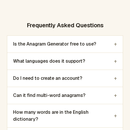
Frequently Asked Questions
+
Is the Anagram Generator free to use?
+
What languages does it support?
+
Do I need to create an account?
+
Can it find multi-word anagrams?
How many words are in the English
+
dictionary?