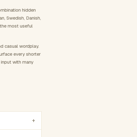
ombination hidden
ian, Swedish, Danish,
 the most useful
nd casual wordplay.
surface every shorter
g input with many
+