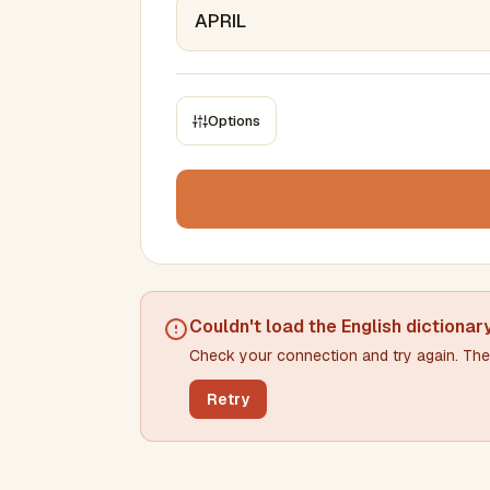
Options
CONSTRAINTS
Max results
Min words
Max words
Couldn't load the
English dictionar
Check your connection and try again. The 
Min letters/word
Max letters/word
Retry