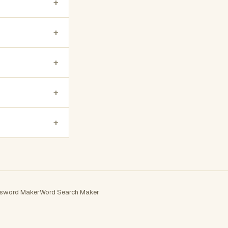
+
+
+
+
+
sword Maker
Word Search Maker