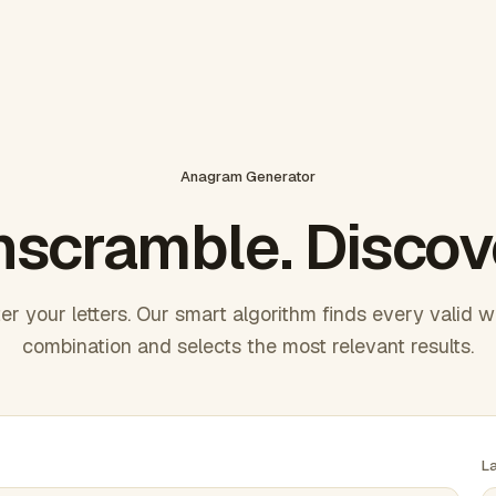
Anagram Generator
scramble. Discov
er your letters. Our smart algorithm finds every valid 
combination and selects the most relevant results.
L