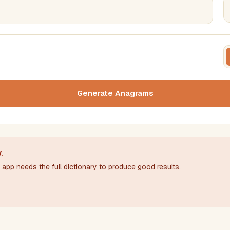
FILTERING
FORMA
Must include word(s)
Text c
Generate Anagrams
Nu
Exclude word(s)
y
.
app needs the full dictionary to produce good results.