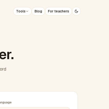
Tools
Blog
For teachers
er.
word
anguage