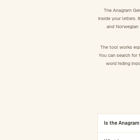
The Anagram Gene
inside your letters.
and Norwegian –
The tool works equ
You can search for f
word hiding insi
Is the Anagram