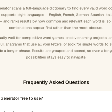
rator scans a full-language dictionary to find every valid word c
 It supports eight languages – English, French, German, Spanish, Ital
 and ranks results by how common and relevant each word is, so
combinations appear first rather than the most obscure.
ally well for competitive word games, creative naming projects, a
ull anagrams that use all your letters, or look for single words to 
de a longer phrase. Results are grouped and scored, so even a lon
possibilities stays easy to navigate.
Frequently Asked Questions
 Generator free to use?