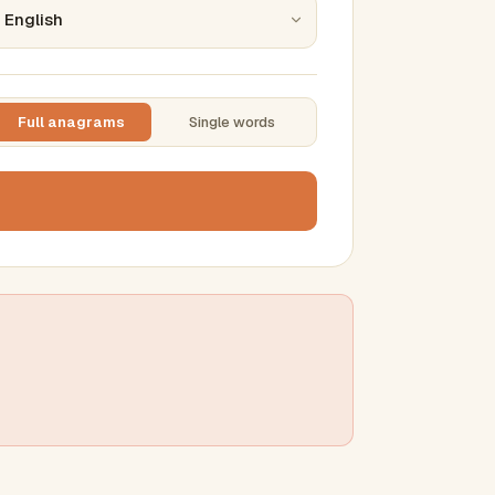
Full anagrams
Single words
TTING
ase
mber results