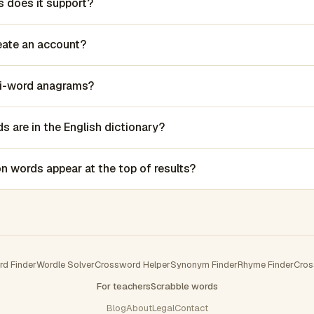
 does it support?
reate an account?
lti-word anagrams?
 are in the English dictionary?
words appear at the top of results?
rd Finder
Wordle Solver
Crossword Helper
Synonym Finder
Rhyme Finder
Cros
For teachers
Scrabble words
Blog
About
Legal
Contact