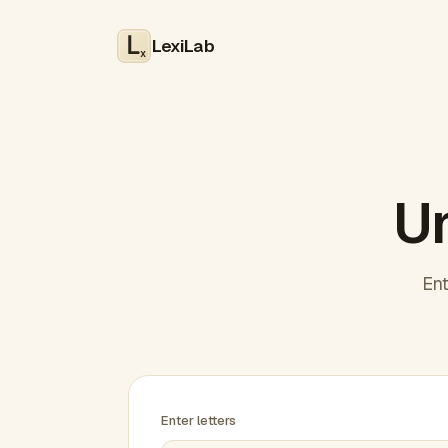
LexiLab
x
Un
Ent
Enter letters