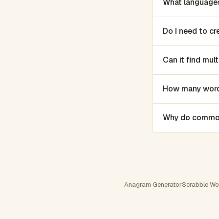
What languages
Do I need to c
Can it find mu
How many words
Why do common 
Anagram Generator
Scrabble Wo