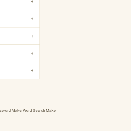
+
+
+
+
+
sword Maker
Word Search Maker