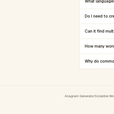
What languages
Do I need to c
Can it find mu
How many words
Why do common 
Anagram Generator
Scrabble Wo