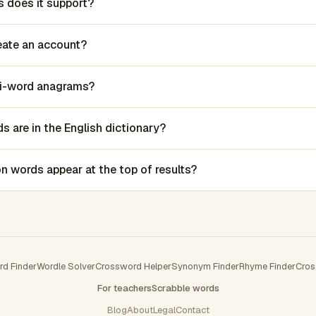
 does it support?
reate an account?
lti-word anagrams?
 are in the English dictionary?
words appear at the top of results?
rd Finder
Wordle Solver
Crossword Helper
Synonym Finder
Rhyme Finder
Cros
For teachers
Scrabble words
Blog
About
Legal
Contact