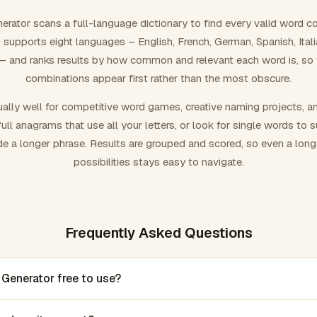
rator scans a full-language dictionary to find every valid word c
 It supports eight languages – English, French, German, Spanish, Ital
 and ranks results by how common and relevant each word is, so
combinations appear first rather than the most obscure.
ally well for competitive word games, creative naming projects, a
ull anagrams that use all your letters, or look for single words to 
de a longer phrase. Results are grouped and scored, so even a lon
possibilities stays easy to navigate.
Frequently Asked Questions
 Generator free to use?