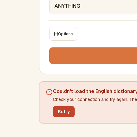
Options
CONSTRAINTS
Max results
Min words
Max words
Couldn't load the
English dictionar
Check your connection and try again. The 
Min letters/word
Max letters/word
Retry