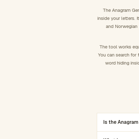
The Anagram Gene
inside your letters.
and Norwegian –
The tool works equ
You can search for f
word hiding insi
Is the Anagram