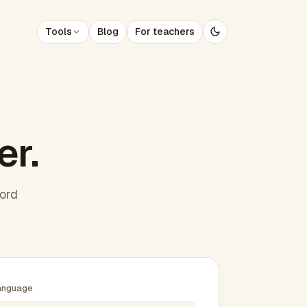
Tools
Blog
For teachers
er.
word
anguage