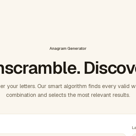
Anagram Generator
scramble. Discov
er your letters. Our smart algorithm finds every valid 
combination and selects the most relevant results.
L