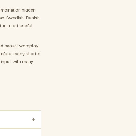
ombination hidden
ian, Swedish, Danish,
 the most useful
nd casual wordplay.
surface every shorter
g input with many
+