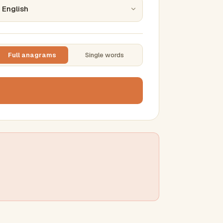
Full anagrams
Single words
TTING
ase
mber results