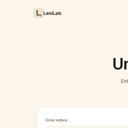
LexiLab
x
Un
Ent
Enter letters