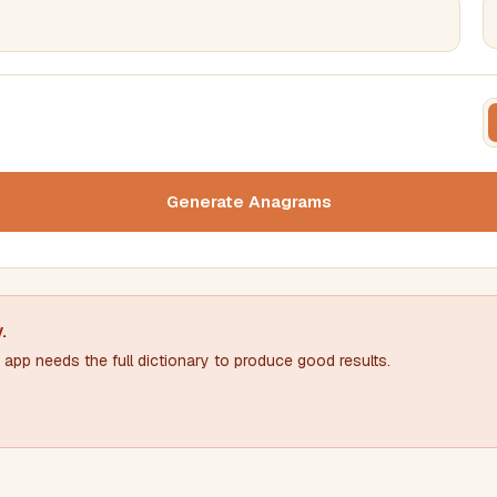
FILTERING
FORMA
Must include word(s)
Text c
Generate Anagrams
Nu
Exclude word(s)
y
.
app needs the full dictionary to produce good results.