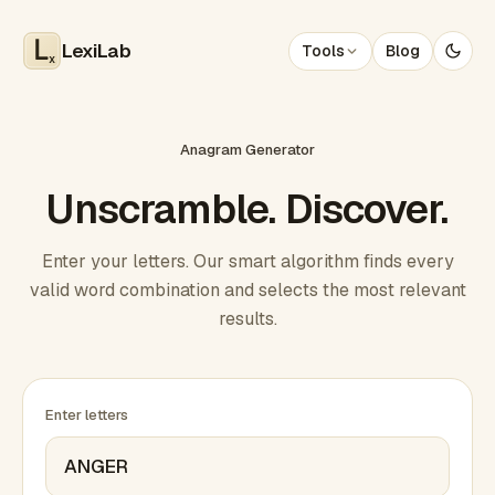
LexiLab
Tools
Blog
x
Anagram Generator
Unscramble. Discover.
Enter your letters. Our smart algorithm finds every
valid word combination and selects the most relevant
results.
Enter letters