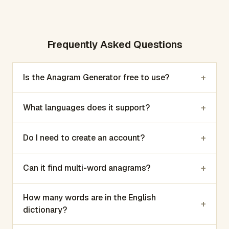
Frequently Asked Questions
+
Is the Anagram Generator free to use?
+
What languages does it support?
+
Do I need to create an account?
+
Can it find multi-word anagrams?
How many words are in the English
+
dictionary?