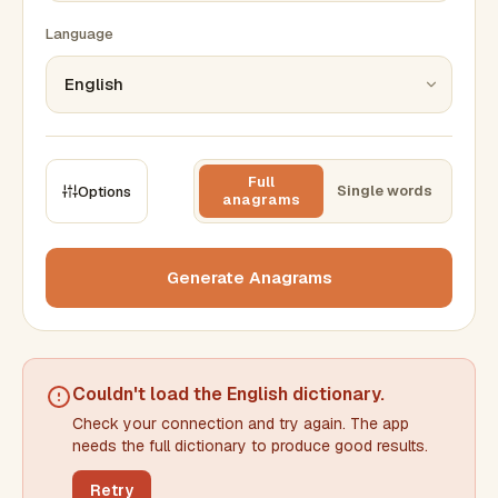
Language
Full
Single words
Options
anagrams
CONSTRAINTS
Max results
Generate Anagrams
Min words
Max words
Couldn't load the
English dictionary
.
Check your connection and try again. The app
Min letters/word
Max letters/word
needs the full dictionary to produce good results.
Retry