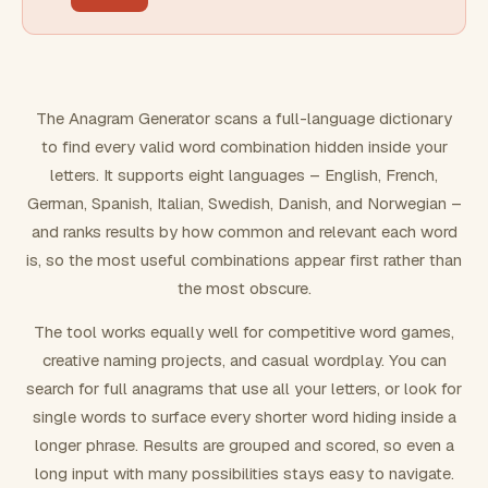
FILTERING
Must include word(s)
The Anagram Generator scans a full-language dictionary
to find every valid word combination hidden inside your
Exclude word(s)
letters. It supports eight languages – English, French,
German, Spanish, Italian, Swedish, Danish, and Norwegian –
and ranks results by how common and relevant each word
FORMATTING
is, so the most useful combinations appear first rather than
the most obscure.
Text case
The tool works equally well for competitive word games,
creative naming projects, and casual wordplay. You can
Number results
search for full anagrams that use all your letters, or look for
single words to surface every shorter word hiding inside a
longer phrase. Results are grouped and scored, so even a
long input with many possibilities stays easy to navigate.