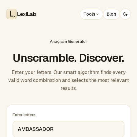
LexiLab
Tools
Blog
x
Anagram Generator
Unscramble. Discover.
Enter your letters. Our smart algorithm finds every
valid word combination and selects the most relevant
results.
Enter letters