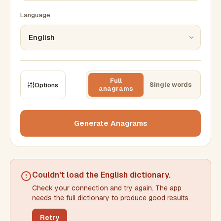
Language
Full
Single words
Options
anagrams
CONSTRAINTS
Max results
Generate Anagrams
Min words
Max words
Couldn't load the
English dictionary
.
Check your connection and try again. The app
Min letters/word
Max letters/word
needs the full dictionary to produce good results.
Retry