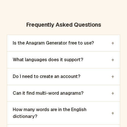
Frequently Asked Questions
+
Is the Anagram Generator free to use?
+
What languages does it support?
+
Do I need to create an account?
+
Can it find multi-word anagrams?
How many words are in the English
+
dictionary?