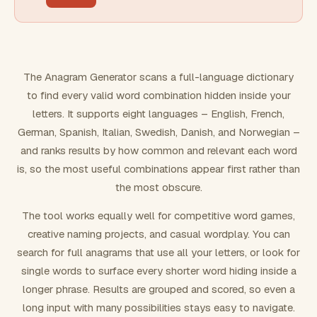
FILTERING
Must include word(s)
The Anagram Generator scans a full-language dictionary
to find every valid word combination hidden inside your
Exclude word(s)
letters. It supports eight languages – English, French,
German, Spanish, Italian, Swedish, Danish, and Norwegian –
and ranks results by how common and relevant each word
FORMATTING
is, so the most useful combinations appear first rather than
the most obscure.
Text case
The tool works equally well for competitive word games,
creative naming projects, and casual wordplay. You can
Number results
search for full anagrams that use all your letters, or look for
single words to surface every shorter word hiding inside a
longer phrase. Results are grouped and scored, so even a
long input with many possibilities stays easy to navigate.