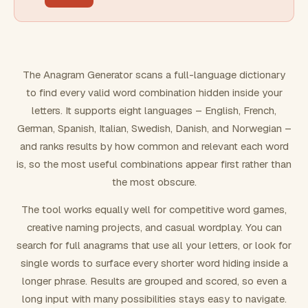
FILTERING
Must include word(s)
The Anagram Generator scans a full-language dictionary
to find every valid word combination hidden inside your
Exclude word(s)
letters. It supports eight languages – English, French,
German, Spanish, Italian, Swedish, Danish, and Norwegian –
and ranks results by how common and relevant each word
FORMATTING
is, so the most useful combinations appear first rather than
the most obscure.
Text case
The tool works equally well for competitive word games,
creative naming projects, and casual wordplay. You can
Number results
search for full anagrams that use all your letters, or look for
single words to surface every shorter word hiding inside a
longer phrase. Results are grouped and scored, so even a
long input with many possibilities stays easy to navigate.