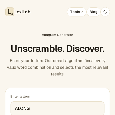
LexiLab
Tools
Blog
x
Anagram Generator
Unscramble. Discover.
Enter your letters. Our smart algorithm finds every
valid word combination and selects the most relevant
results.
Enter letters