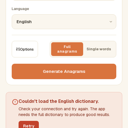
Language
Full
Single words
Options
anagrams
CONSTRAINTS
Max results
Generate Anagrams
Min words
Max words
Couldn't load the
English dictionary
.
Check your connection and try again. The app
Min letters/word
Max letters/word
needs the full dictionary to produce good results.
Retry