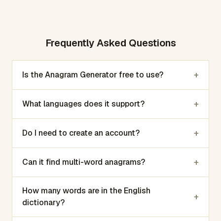
Frequently Asked Questions
+
Is the Anagram Generator free to use?
+
What languages does it support?
+
Do I need to create an account?
+
Can it find multi-word anagrams?
How many words are in the English
+
dictionary?