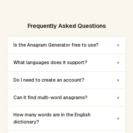
Frequently Asked Questions
+
Is the Anagram Generator free to use?
+
What languages does it support?
+
Do I need to create an account?
+
Can it find multi-word anagrams?
How many words are in the English
+
dictionary?