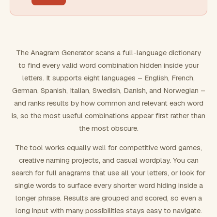
FILTERING
Must include word(s)
The Anagram Generator scans a full-language dictionary
to find every valid word combination hidden inside your
Exclude word(s)
letters. It supports eight languages – English, French,
German, Spanish, Italian, Swedish, Danish, and Norwegian –
and ranks results by how common and relevant each word
FORMATTING
is, so the most useful combinations appear first rather than
the most obscure.
Text case
The tool works equally well for competitive word games,
creative naming projects, and casual wordplay. You can
Number results
search for full anagrams that use all your letters, or look for
single words to surface every shorter word hiding inside a
longer phrase. Results are grouped and scored, so even a
long input with many possibilities stays easy to navigate.