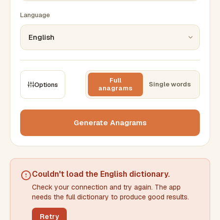
Language
Full
Single words
Options
anagrams
CONSTRAINTS
Max results
Generate Anagrams
Min words
Max words
Couldn't load the
English dictionary
.
Check your connection and try again. The app
Min letters/word
Max letters/word
needs the full dictionary to produce good results.
Retry