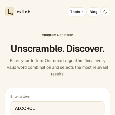
LexiLab
Tools
Blog
x
Anagram Generator
Unscramble. Discover.
Enter your letters. Our smart algorithm finds every
valid word combination and selects the most relevant
results.
Enter letters