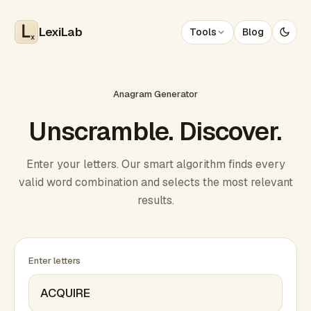
LexiLab
Tools
Blog
x
Anagram Generator
Unscramble. Discover.
Enter your letters. Our smart algorithm finds every
valid word combination and selects the most relevant
results.
Enter letters