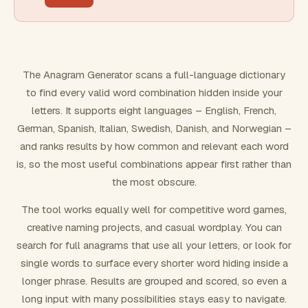
FILTERING
Must include word(s)
The Anagram Generator scans a full-language dictionary
to find every valid word combination hidden inside your
Exclude word(s)
letters. It supports eight languages – English, French,
German, Spanish, Italian, Swedish, Danish, and Norwegian –
and ranks results by how common and relevant each word
FORMATTING
is, so the most useful combinations appear first rather than
the most obscure.
Text case
The tool works equally well for competitive word games,
creative naming projects, and casual wordplay. You can
Number results
search for full anagrams that use all your letters, or look for
single words to surface every shorter word hiding inside a
longer phrase. Results are grouped and scored, so even a
long input with many possibilities stays easy to navigate.