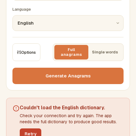
Language
Full
Single words
Options
anagrams
CONSTRAINTS
Max results
Generate Anagrams
Min words
Max words
Couldn't load the
English dictionary
.
Check your connection and try again. The app
Min letters/word
Max letters/word
needs the full dictionary to produce good results.
Retry