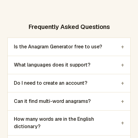
Frequently Asked Questions
+
Is the Anagram Generator free to use?
+
What languages does it support?
+
Do I need to create an account?
+
Can it find multi-word anagrams?
How many words are in the English
+
dictionary?